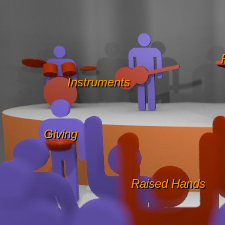
Instruments
Giving
Raised Hands