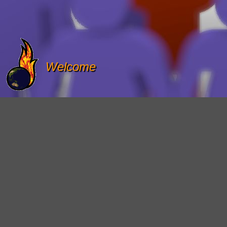
Welcome